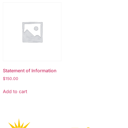
Statement of Information
$
150.00
Add to cart