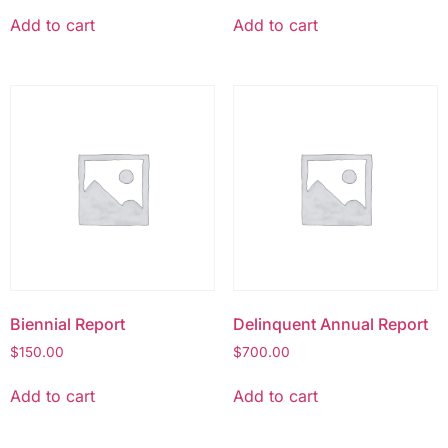
Add to cart
Add to cart
Biennial Report
Delinquent Annual Report
$
150.00
$
700.00
Add to cart
Add to cart