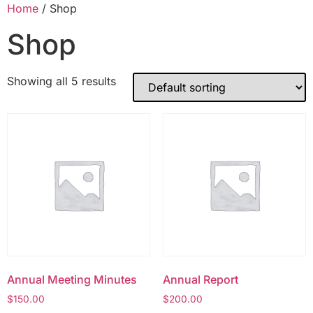
Home
/ Shop
Shop
Showing all 5 results
Annual Meeting Minutes
Annual Report
$
150.00
$
200.00