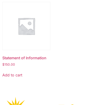
Statement of Information
$
150.00
Add to cart