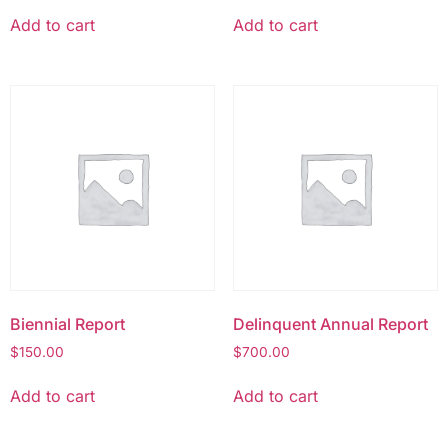
Add to cart
Add to cart
Biennial Report
Delinquent Annual Report
$
150.00
$
700.00
Add to cart
Add to cart