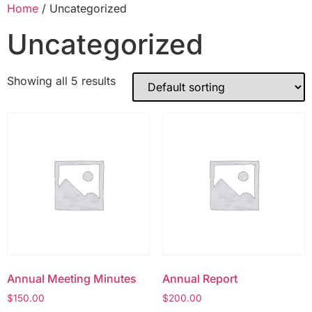
Home
/ Uncategorized
Uncategorized
Showing all 5 results
Annual Meeting Minutes
Annual Report
$
150.00
$
200.00