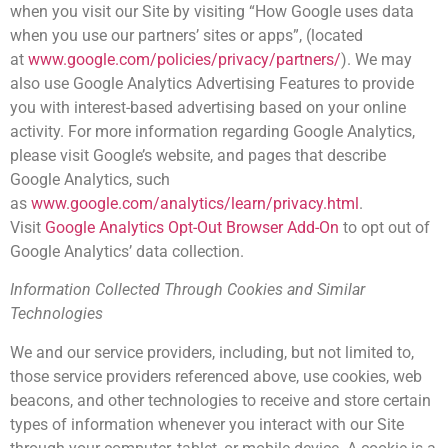
when you visit our Site by visiting “How Google uses data
when you use our partners’ sites or apps”, (located
at
www.google.com/policies/privacy/partners/
). We may
also use Google Analytics Advertising Features to provide
you with interest-based advertising based on your online
activity. For more information regarding Google Analytics,
please visit Google’s website, and pages that describe
Google Analytics, such
as
www.google.com/analytics/learn/privacy.html
.
Visit
Google Analytics Opt-Out Browser Add-On
to opt out of
Google Analytics’ data collection.
Information Collected Through Cookies and Similar
Technologies
We and our service providers, including, but not limited to,
those service providers referenced above, use cookies, web
beacons, and other technologies to receive and store certain
types of information whenever you interact with our Site