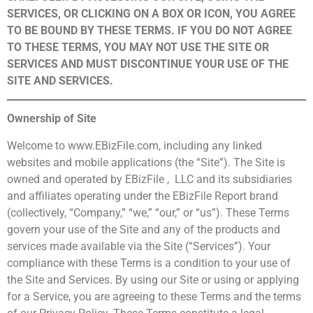
SERVICES, OR CLICKING ON A BOX OR ICON, YOU AGREE
TO BE BOUND BY THESE TERMS. IF YOU DO NOT AGREE
TO THESE TERMS, YOU MAY NOT USE THE SITE OR
SERVICES AND MUST DISCONTINUE YOUR USE OF THE
SITE AND SERVICES.
Ownership of Site
Welcome to www.EBizFile.com, including any linked
websites and mobile applications (the “Site”). The Site is
owned and operated by EBizFile , LLC and its subsidiaries
and affiliates operating under the EBizFile Report brand
(collectively, “Company,” “we,” “our,” or “us”). These Terms
govern your use of the Site and any of the products and
services made available via the Site (“Services”). Your
compliance with these Terms is a condition to your use of
the Site and Services. By using our Site or using or applying
for a Service, you are agreeing to these Terms and the terms