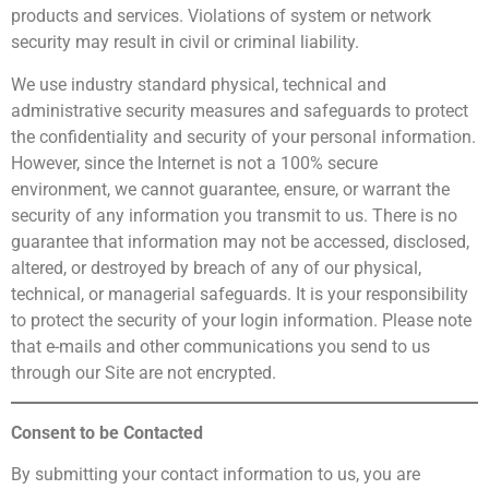
products and services. Violations of system or network
security may result in civil or criminal liability.
We use industry standard physical, technical and
administrative security measures and safeguards to protect
the confidentiality and security of your personal information.
However, since the Internet is not a 100% secure
environment, we cannot guarantee, ensure, or warrant the
security of any information you transmit to us. There is no
guarantee that information may not be accessed, disclosed,
altered, or destroyed by breach of any of our physical,
technical, or managerial safeguards. It is your responsibility
to protect the security of your login information. Please note
that e-mails and other communications you send to us
through our Site are not encrypted.
Consent to be Contacted
By submitting your contact information to us, you are