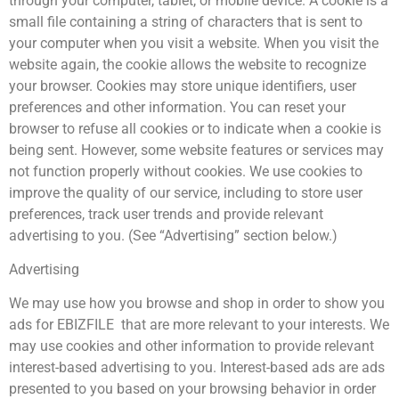
through your computer, tablet, or mobile device. A cookie is a
small file containing a string of characters that is sent to
your computer when you visit a website. When you visit the
website again, the cookie allows the website to recognize
your browser. Cookies may store unique identifiers, user
preferences and other information. You can reset your
browser to refuse all cookies or to indicate when a cookie is
being sent. However, some website features or services may
not function properly without cookies. We use cookies to
improve the quality of our service, including to store user
preferences, track user trends and provide relevant
advertising to you. (See “Advertising” section below.)
Advertising
We may use how you browse and shop in order to show you
ads for EBIZFILE that are more relevant to your interests. We
may use cookies and other information to provide relevant
interest-based advertising to you. Interest-based ads are ads
presented to you based on your browsing behavior in order