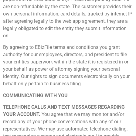
are non-refundable by the state. The customer provides their
own personal information, card details, tracked by internet IP
after agreeing legally to the web app agreement, they are a
legally obligated to edit the entity they submit information
on.
By agreeing to EBizFile terms and conditions you grant
authority for our employees, directors, and president to file
your entities paperwork within the state it is registered in on
your behalf as power of attorney signing your personal
identity. Our rights to sign documents electronically on your
behalf only pertain to business filing.
COMMUNICATING WITH YOU
TELEPHONE CALLS AND TEXT MESSAGES REGARDING
YOUR ACCOUNT.
You agree that we may monitor and/or
record any of your phone conversations with any of our
representatives. We may use automated telephone dialing,