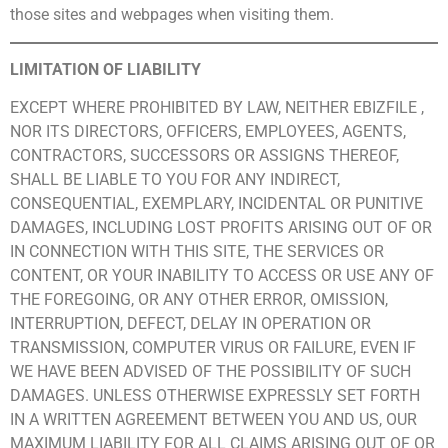
those sites and webpages when visiting them.
LIMITATION OF LIABILITY
EXCEPT WHERE PROHIBITED BY LAW, NEITHER EBIZFILE ,
NOR ITS DIRECTORS, OFFICERS, EMPLOYEES, AGENTS,
CONTRACTORS, SUCCESSORS OR ASSIGNS THEREOF,
SHALL BE LIABLE TO YOU FOR ANY INDIRECT,
CONSEQUENTIAL, EXEMPLARY, INCIDENTAL OR PUNITIVE
DAMAGES, INCLUDING LOST PROFITS ARISING OUT OF OR
IN CONNECTION WITH THIS SITE, THE SERVICES OR
CONTENT, OR YOUR INABILITY TO ACCESS OR USE ANY OF
THE FOREGOING, OR ANY OTHER ERROR, OMISSION,
INTERRUPTION, DEFECT, DELAY IN OPERATION OR
TRANSMISSION, COMPUTER VIRUS OR FAILURE, EVEN IF
WE HAVE BEEN ADVISED OF THE POSSIBILITY OF SUCH
DAMAGES. UNLESS OTHERWISE EXPRESSLY SET FORTH
IN A WRITTEN AGREEMENT BETWEEN YOU AND US, OUR
MAXIMUM LIABILITY FOR ALL CLAIMS ARISING OUT OF OR