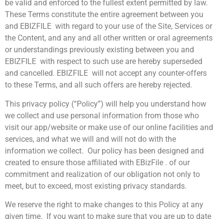
be valid and enforced to the fullest extent permitted by law.
These Terms constitute the entire agreement between you
and EBIZFILE with regard to your use of the Site, Services or
the Content, and any and all other written or oral agreements
or understandings previously existing between you and
EBIZFILE with respect to such use are hereby superseded
and cancelled. EBIZFILE will not accept any counter-offers
to these Terms, and all such offers are hereby rejected.
This privacy policy (“Policy”) will help you understand how
we collect and use personal information from those who
visit our app/website or make use of our online facilities and
services, and what we will and will not do with the
information we collect. Our policy has been designed and
created to ensure those affiliated with EBizFile . of our
commitment and realization of our obligation not only to
meet, but to exceed, most existing privacy standards.
We reserve the right to make changes to this Policy at any
given time. If you want to make sure that you are up to date