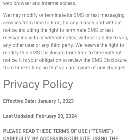
web browser and internet access.
We may modify or terminate its SMS or text messaging
services from time to time, for any reason and without
notice, including the right to terminate SMS or text
messaging with or without notice, without liability to you,
any other user or any third party. We reserve the right to
modify this SMS Disclosure from time to time without
notice. It is your obligation to review the SMS Disclosure
from time to time so that you are aware of any changes.
Privacy Policy
Effective Date: January 1, 2023
Last Updated: February 20, 2024
PLEASE READ THESE TERMS OF USE (“TERMS”)
CAREFULLY. BY ACCESSING OUR SITE, USING THE