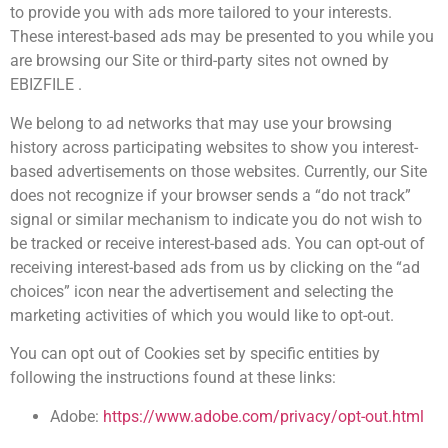
to provide you with ads more tailored to your interests.
These interest-based ads may be presented to you while you
are browsing our Site or third-party sites not owned by
EBIZFILE .
We belong to ad networks that may use your browsing
history across participating websites to show you interest-
based advertisements on those websites. Currently, our Site
does not recognize if your browser sends a “do not track”
signal or similar mechanism to indicate you do not wish to
be tracked or receive interest-based ads. You can opt-out of
receiving interest-based ads from us by clicking on the “ad
choices” icon near the advertisement and selecting the
marketing activities of which you would like to opt-out.
You can opt out of Cookies set by specific entities by
following the instructions found at these links:
Adobe:
https://www.adobe.com/privacy/opt-out.html