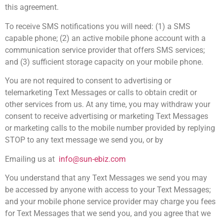
this agreement.
To receive SMS notifications you will need: (1) a SMS
capable phone; (2) an active mobile phone account with a
communication service provider that offers SMS services;
and (3) sufficient storage capacity on your mobile phone.
You are not required to consent to advertising or
telemarketing Text Messages or calls to obtain credit or
other services from us. At any time, you may withdraw your
consent to receive advertising or marketing Text Messages
or marketing calls to the mobile number provided by replying
STOP to any text message we send you, or by
Emailing us at
info@sun-ebiz.com
You understand that any Text Messages we send you may
be accessed by anyone with access to your Text Messages;
and your mobile phone service provider may charge you fees
for Text Messages that we send you, and you agree that we