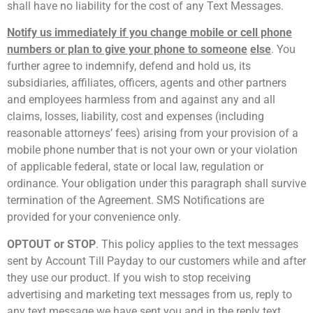
shall have no liability for the cost of any Text Messages.
Notify us immediately if you change mobile or cell phone
numbers or plan to give your phone to someone
else
. You
further agree to indemnify, defend and hold us, its
subsidiaries, affiliates, officers, agents and other partners
and employees harmless from and against any and all
claims, losses, liability, cost and expenses (including
reasonable attorneys’ fees) arising from your provision of a
mobile phone number that is not your own or your violation
of applicable federal, state or local law, regulation or
ordinance. Your obligation under this paragraph shall survive
termination of the Agreement. SMS Notifications are
provided for your convenience only.
OPT­OUT or STOP
. This policy applies to the text messages
sent by Account Till Payday to our customers while and after
they use our product. If you wish to stop receiving
advertising and marketing text messages from us, reply to
any text message we have sent you and in the reply text