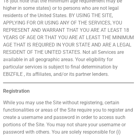
18 (but note that the minimum age requirement may be
higher in some states) or to persons who are not legal
residents of the United States. BY USING THE SITE,
APPLYING FOR OR USING ANY OF THE SERVICES, YOU
REPRESENT AND WARRANT THAT YOU ARE AT LEAST 18
YEARS OF AGE OR THAT YOU ARE AT LEAST THE MINIMUM
AGE THAT IS REQUIRED IN YOUR STATE AND ARE A LEGAL
RESIDENT OF THE UNITED STATES. Not all Services are
available in all geographic areas. Your eligibility for
particular services is subject to final determination by
EBIZFILE , its affiliates, and/or its partner lenders.
Registration
While you may use the Site without registering, certain
functionalities or areas of the Site require you to register and
create a username and password in order to access such
portions of the Site. You may not share your username or
password with others. You are solely responsible for (i)