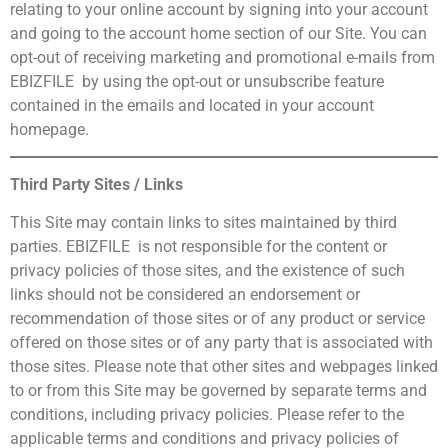
relating to your online account by signing into your account
and going to the account home section of our Site. You can
opt-out of receiving marketing and promotional e-mails from
EBIZFILE by using the opt-out or unsubscribe feature
contained in the emails and located in your account
homepage.
Third Party Sites / Links
This Site may contain links to sites maintained by third
parties. EBIZFILE is not responsible for the content or
privacy policies of those sites, and the existence of such
links should not be considered an endorsement or
recommendation of those sites or of any product or service
offered on those sites or of any party that is associated with
those sites. Please note that other sites and webpages linked
to or from this Site may be governed by separate terms and
conditions, including privacy policies. Please refer to the
applicable terms and conditions and privacy policies of