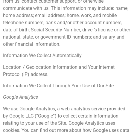
from us, contact customer support, or otherwise
communicate with us. This information may include: name;
home address; email address; home, work, and mobile
telephone numbers; bank and/or other account numbers;
date of birth; Social Security Number; driver’s license or other
national, state, or government ID numbers; and salary and
other financial information.
Information We Collect Automatically
Location / Geolocation Information and Your Internet
Protocol (IP) address.
Information We Collect Through Your Use of Our Site
Google Analytics
We use Google Analytics, a web analytics service provided
by Google LLC (“Google”) to collect certain information
relating to your use of the Site. Google Analytics uses
cookies. You can find out more about how Google uses data