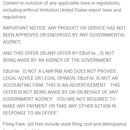
Content in violation of any applicable laws or regulations,
including without limitation United States export laws and
regulations.
IMPORTANT NOTICE: ANY PRODUCT OR SERVICE HAS NOT
BEEN APPROVED OR ENDORSED BY ANY GOVERNMENTAL
AGENCY,
AND THIS OFFER OR ANY OFFER BY EBizFile ., IS NOT
BEING MADE BY AN AGENCY OF THE GOVERNMENT.
EBizFile . IS NOT A LAWFIRM AND DOES NOT PROVIDE
LEGAL ADVICE OR LEGAL OPINION. EBizFile IS NOT AN
ACCOUNTING FIRM. THIS IS AN ADVERTISEMENT. THIS
OFFER IS NOT BEING MADE BY, OR ON BEHALF OF, ANY
GOVERNMENT AGENCY. YOU ARE NOT REQUIRED TO
MAKE ANY PAYMENT OR TAKE ANY OTHER ACTION IN
RESPONSE TO AN OFFER.”
Filing Fees- (all fees include state filing cost and delinquency