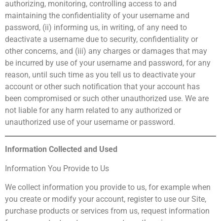
authorizing, monitoring, controlling access to and
maintaining the confidentiality of your username and
password, (ii) informing us, in writing, of any need to
deactivate a username due to security, confidentiality or
other concerns, and (iii) any charges or damages that may
be incurred by use of your username and password, for any
reason, until such time as you tell us to deactivate your
account or other such notification that your account has
been compromised or such other unauthorized use. We are
not liable for any harm related to any authorized or
unauthorized use of your username or password.
Information Collected and Used
Information You Provide to Us
We collect information you provide to us, for example when
you create or modify your account, register to use our Site,
purchase products or services from us, request information