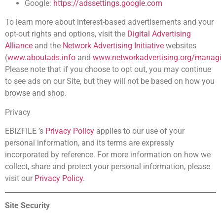
Google:
https://adssettings.google.com
To learn more about interest-based advertisements and your
opt-out rights and options, visit the
Digital Advertising
Alliance
and the
Network Advertising Initiative
websites
(
www.aboutads.info
and
www.networkadvertising.org/managi
Please note that if you choose to opt out, you may continue
to see ads on our Site, but they will not be based on how you
browse and shop.
Privacy
EBIZFILE ’s
Privacy Policy
applies to our use of your
personal information, and its terms are expressly
incorporated by reference. For more information on how we
collect, share and protect your personal information, please
visit our
Privacy Policy
.
Site Security