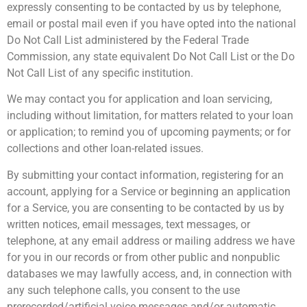
expressly consenting to be contacted by us by telephone,
email or postal mail even if you have opted into the national
Do Not Call List administered by the Federal Trade
Commission, any state equivalent Do Not Call List or the Do
Not Call List of any specific institution.
We may contact you for application and loan servicing,
including without limitation, for matters related to your loan
or application; to remind you of upcoming payments; or for
collections and other loan-related issues.
By submitting your contact information, registering for an
account, applying for a Service or beginning an application
for a Service, you are consenting to be contacted by us by
written notices, email messages, text messages, or
telephone, at any email address or mailing address we have
for you in our records or from other public and nonpublic
databases we may lawfully access, and, in connection with
any such telephone calls, you consent to the use
prerecorded/artificial voice messages and/or automatic