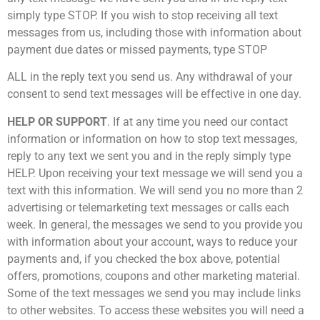
simply type STOP. If you wish to stop receiving all text
messages from us, including those with information about
payment due dates or missed payments, type STOP
ALL in the reply text you send us. Any withdrawal of your
consent to send text messages will be effective in one day.
HELP OR SUPPORT
. If at any time you need our contact
information or information on how to stop text messages,
reply to any text we sent you and in the reply simply type
HELP. Upon receiving your text message we will send you a
text with this information. We will send you no more than 2
advertising or telemarketing text messages or calls each
week. In general, the messages we send to you provide you
with information about your account, ways to reduce your
payments and, if you checked the box above, potential
offers, promotions, coupons and other marketing material.
Some of the text messages we send you may include links
to other websites. To access these websites you will need a