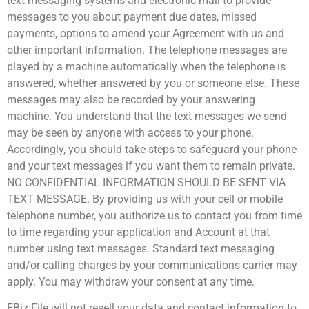
text messaging systems and electronic mail to provide
messages to you about payment due dates, missed
payments, options to amend your Agreement with us and
other important information. The telephone messages are
played by a machine automatically when the telephone is
answered, whether answered by you or someone else. These
messages may also be recorded by your answering
machine. You understand that the text messages we send
may be seen by anyone with access to your phone.
Accordingly, you should take steps to safeguard your phone
and your text messages if you want them to remain private.
NO CONFIDENTIAL INFORMATION SHOULD BE SENT VIA
TEXT MESSAGE. By providing us with your cell or mobile
telephone number, you authorize us to contact you from time
to time regarding your application and Account at that
number using text messages. Standard text messaging
and/or calling charges by your communications carrier may
apply. You may withdraw your consent at any time.
EBiz File will not resell your data and contact information to