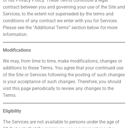
of our Privacy Policy. These Terms constitute a legal
contract between you and governing your use of the Site and
Services, to the extent not superseded by the terms and
conditions of any contract we enter with you for Services.
Please see the “Additional Terms” section below for more
information.
Modifications
We may, from time to time, make modifications, changes or
additions to these Terms. You agree that your continued use
of the Site or Services following the posting of such changes
is your acceptance of such changes. Therefore, you should
visit this page periodically to review any changes to the
Terms.
Eligibility
The Services are not available to persons under the age of