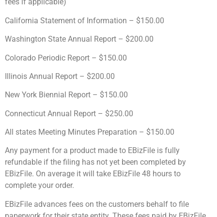
fees if applicable)
California Statement of Information – $150.00
Washington State Annual Report – $200.00
Colorado Periodic Report – $150.00
Illinois Annual Report – $200.00
New York Biennial Report – $150.00
Connecticut Annual Report – $250.00
All states Meeting Minutes Preparation – $150.00
Any payment for a product made to EBizFile is fully
refundable if the filing has not yet been completed by
EBizFile. On average it will take EBizFile 48 hours to
complete your order.
EBizFile advances fees on the customers behalf to file
paperwork for their state entity. These fees paid by EBizFile