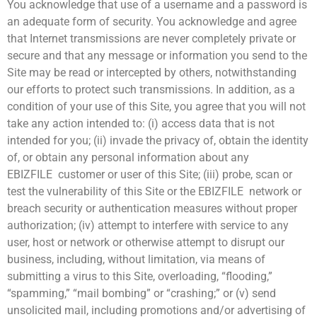
You acknowledge that use of a username and a password is
an adequate form of security. You acknowledge and agree
that Internet transmissions are never completely private or
secure and that any message or information you send to the
Site may be read or intercepted by others, notwithstanding
our efforts to protect such transmissions. In addition, as a
condition of your use of this Site, you agree that you will not
take any action intended to: (i) access data that is not
intended for you; (ii) invade the privacy of, obtain the identity
of, or obtain any personal information about any
EBIZFILE customer or user of this Site; (iii) probe, scan or
test the vulnerability of this Site or the EBIZFILE network or
breach security or authentication measures without proper
authorization; (iv) attempt to interfere with service to any
user, host or network or otherwise attempt to disrupt our
business, including, without limitation, via means of
submitting a virus to this Site, overloading, “flooding,”
“spamming,” “mail bombing” or “crashing;” or (v) send
unsolicited mail, including promotions and/or advertising of