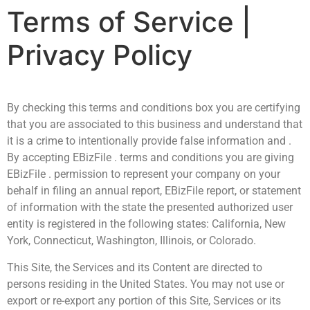
Terms of Service |
Privacy Policy
By checking this terms and conditions box you are certifying
that you are associated to this business and understand that
it is a crime to intentionally provide false information and .
By accepting EBizFile . terms and conditions you are giving
EBizFile . permission to represent your company on your
behalf in filing an annual report, EBizFile report, or statement
of information with the state the presented authorized user
entity is registered in the following states: California, New
York, Connecticut, Washington, Illinois, or Colorado.
This Site, the Services and its Content are directed to
persons residing in the United States. You may not use or
export or re-export any portion of this Site, Services or its