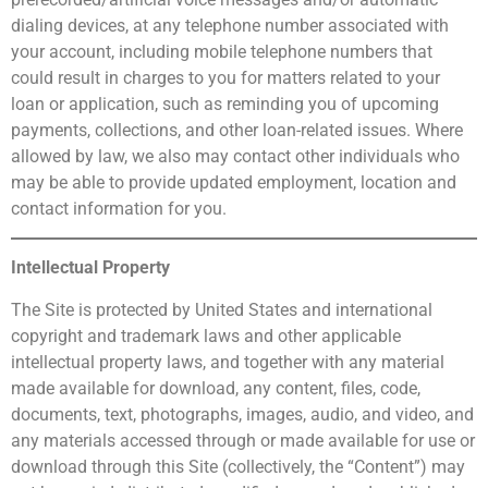
dialing devices, at any telephone number associated with
your account, including mobile telephone numbers that
could result in charges to you for matters related to your
loan or application, such as reminding you of upcoming
payments, collections, and other loan-related issues. Where
allowed by law, we also may contact other individuals who
may be able to provide updated employment, location and
contact information for you.
Intellectual Property
The Site is protected by United States and international
copyright and trademark laws and other applicable
intellectual property laws, and together with any material
made available for download, any content, files, code,
documents, text, photographs, images, audio, and video, and
any materials accessed through or made available for use or
download through this Site (collectively, the “Content”) may