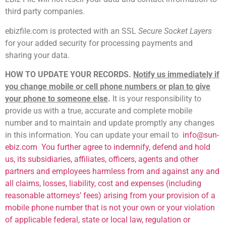
third party companies.
ebizfile.com is protected with an SSL
Secure Socket Layers
for your added security for processing payments and
sharing your data.
HOW TO UPDATE YOUR RECORDS.
Notify us immediately if
you change mobile or cell phone numbers or
plan to give
your phone to someone else
.
It is your responsibility to
provide us with a true, accurate and complete mobile
number and to maintain and update promptly any changes
in this information. You can update your email to
info@sun-
ebiz.com
You further agree to indemnify, defend and hold
us, its subsidiaries, affiliates, officers, agents and other
partners and employees harmless from and against any and
all claims, losses, liability, cost and expenses (including
reasonable attorneys’ fees) arising from your provision of a
mobile phone number that is not your own or your violation
of applicable federal, state or local law, regulation or