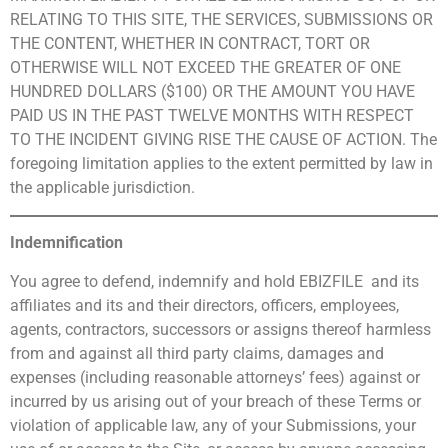
RELATING TO THIS SITE, THE SERVICES, SUBMISSIONS OR
THE CONTENT, WHETHER IN CONTRACT, TORT OR
OTHERWISE WILL NOT EXCEED THE GREATER OF ONE
HUNDRED DOLLARS ($100) OR THE AMOUNT YOU HAVE
PAID US IN THE PAST TWELVE MONTHS WITH RESPECT
TO THE INCIDENT GIVING RISE THE CAUSE OF ACTION. The
foregoing limitation applies to the extent permitted by law in
the applicable jurisdiction.
Indemnification
You agree to defend, indemnify and hold EBIZFILE and its
affiliates and its and their directors, officers, employees,
agents, contractors, successors or assigns thereof harmless
from and against all third party claims, damages and
expenses (including reasonable attorneys’ fees) against or
incurred by us arising out of your breach of these Terms or
violation of applicable law, any of your Submissions, your