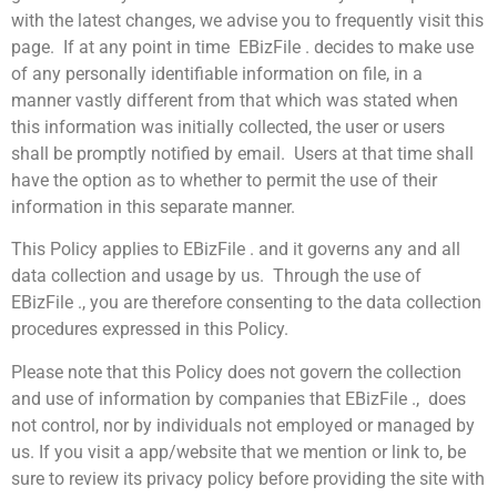
with the latest changes, we advise you to frequently visit this
page. If at any point in time EBizFile . decides to make use
of any personally identifiable information on file, in a
manner vastly different from that which was stated when
this information was initially collected, the user or users
shall be promptly notified by email. Users at that time shall
have the option as to whether to permit the use of their
information in this separate manner.
This Policy applies to EBizFile . and it governs any and all
data collection and usage by us. Through the use of
EBizFile ., you are therefore consenting to the data collection
procedures expressed in this Policy.
Please note that this Policy does not govern the collection
and use of information by companies that EBizFile ., does
not control, nor by individuals not employed or managed by
us. If you visit a app/website that we mention or link to, be
sure to review its privacy policy before providing the site with