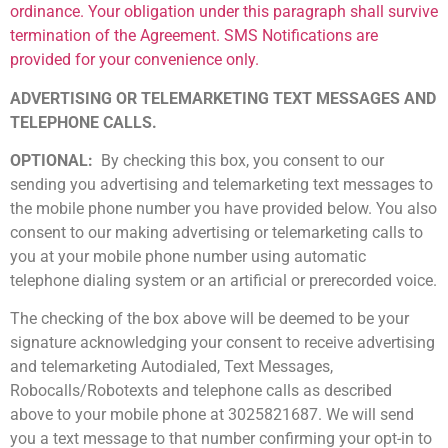
ordinance. Your obligation under this paragraph shall survive
termination of the Agreement. SMS Notifications are
provided for your convenience only.
ADVERTISING OR TELEMARKETING TEXT MESSAGES AND
TELEPHONE CALLS.
OPTIONAL:
By checking this box, you consent to our
sending you advertising and telemarketing text messages to
the mobile phone number you have provided below. You also
consent to our making advertising or telemarketing calls to
you at your mobile phone number using automatic
telephone dialing system or an artificial or prerecorded voice.
The checking of the box above will be deemed to be your
signature acknowledging your consent to receive advertising
and telemarketing Autodialed, Text Messages,
Robocalls/Robotexts and telephone calls as described
above to your mobile phone at 302­582­1687. We will send
you a text message to that number confirming your opt-in to