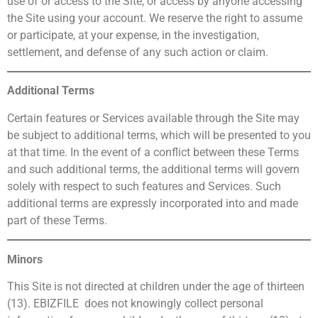
use of or access to the Site, or access by anyone accessing
the Site using your account. We reserve the right to assume
or participate, at your expense, in the investigation,
settlement, and defense of any such action or claim.
Additional Terms
Certain features or Services available through the Site may
be subject to additional terms, which will be presented to you
at that time. In the event of a conflict between these Terms
and such additional terms, the additional terms will govern
solely with respect to such features and Services. Such
additional terms are expressly incorporated into and made
part of these Terms.
Minors
This Site is not directed at children under the age of thirteen
(13). EBIZFILE does not knowingly collect personal