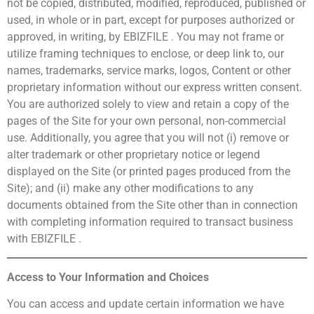
not be copied, distributed, modified, reproduced, published or
used, in whole or in part, except for purposes authorized or
approved, in writing, by EBIZFILE . You may not frame or
utilize framing techniques to enclose, or deep link to, our
names, trademarks, service marks, logos, Content or other
proprietary information without our express written consent.
You are authorized solely to view and retain a copy of the
pages of the Site for your own personal, non-commercial
use. Additionally, you agree that you will not (i) remove or
alter trademark or other proprietary notice or legend
displayed on the Site (or printed pages produced from the
Site); and (ii) make any other modifications to any
documents obtained from the Site other than in connection
with completing information required to transact business
with EBIZFILE .
Access to Your Information and Choices
You can access and update certain information we have