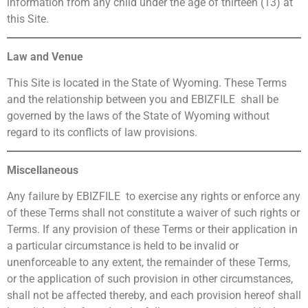
information from any child under the age of thirteen (13) at
this Site.
Law and Venue
This Site is located in the State of Wyoming. These Terms
and the relationship between you and EBIZFILE shall be
governed by the laws of the State of Wyoming without
regard to its conflicts of law provisions.
Miscellaneous
Any failure by EBIZFILE to exercise any rights or enforce any
of these Terms shall not constitute a waiver of such rights or
Terms. If any provision of these Terms or their application in
a particular circumstance is held to be invalid or
unenforceable to any extent, the remainder of these Terms,
or the application of such provision in other circumstances,
shall not be affected thereby, and each provision hereof shall